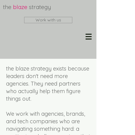
the
blaze
strategy
Work with us
the blaze strategy exists because
leaders don't need more
agencies. They need partners
who actually help them figure
things out.
We work with agencies, brands,
and tech companies who are
navigating something hard: a