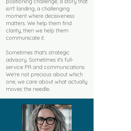
positioning challenge, a story that
isn't landing, a challenging
moment where decisiveness
matters. We help them find
clarity, then we help them
communicate it.
Sometimes that's strategic
advisory. Sometimes it's full-
service PR and communications.
We're not precious about which
one, we care about what actually
moves the needle.