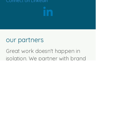
Connect on Linkedin
our partners
Great work doesn't happen in
isolation. We partner with brand
strategists, copywriters, designers,
and specialists who bring
something we don't, deep
expertise, fresh perspective, or
just a different way of seeing the
problem.
We bring the brief and the
strategy. They bring their zone of
genius. The result is right-sized