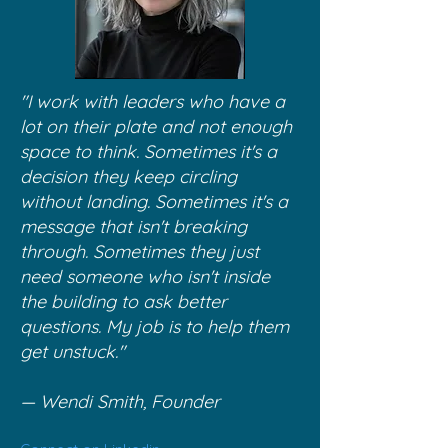
"I work with leaders who have a
lot on their plate and not enough
space to think. Sometimes it's a
decision they keep circling
without landing. Sometimes it's a
message that isn't breaking
through. Sometimes they just
need someone who isn't inside
the building to ask better
questions. My job is to help them
get unstuck."
— Wendi Smith, Founder