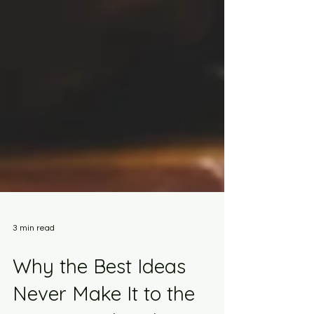
3 min read
Why the Best Ideas