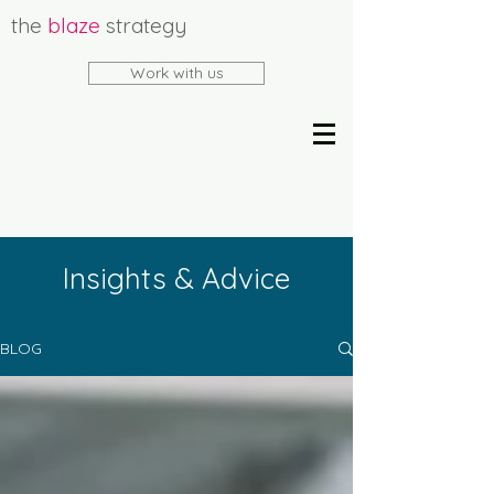
the
blaze
strategy
Work with us
Insights & Advice
BLOG