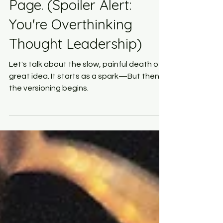
Never Make It to the
Page. (Spoiler Alert:
You're Overthinking
Thought Leadership)
Let's talk about the slow, painful death of a
great idea. It starts as a spark—But then,
the versioning begins.