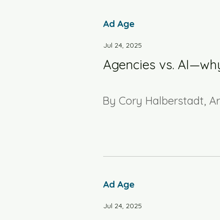
Ad Age
Jul 24, 2025
Agencies vs. AI—why
By Cory Halberstadt, A
Ad Age
Jul 24, 2025