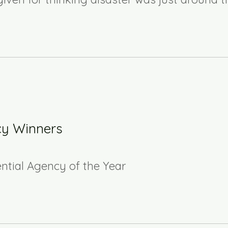
cy Winners
ential Agency of the Year