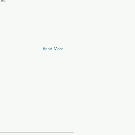
Read More