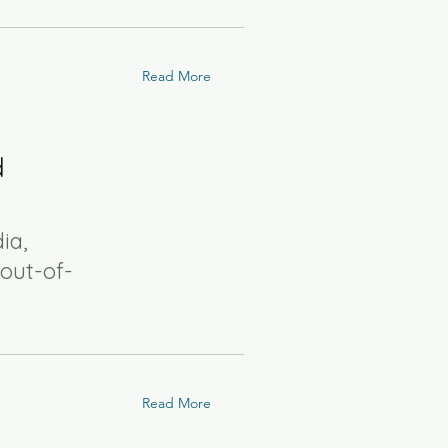
Read More
d
ia,
out-of-
Read More