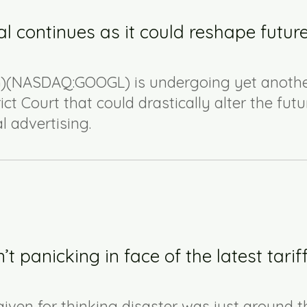
l continues as it could reshape future
(NASDAQ:GOOGL) is undergoing yet anoth
rict Court that could drastically alter the futu
 advertising.
 panicking in face of the latest tarif
given for thinking disaster was just around t