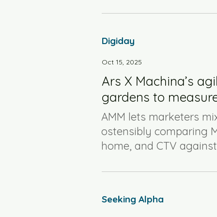
Digiday
Oct 15, 2025
Ars X Machina’s agi
gardens to measure
AMM lets marketers mix
ostensibly comparing M
home, and CTV against s
Seeking Alpha