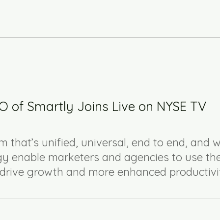
 of Smartly Joins Live on NYSE TV
m that’s unified, universal, end to end, and w
y enable marketers and agencies to use th
o drive growth and more enhanced productivi