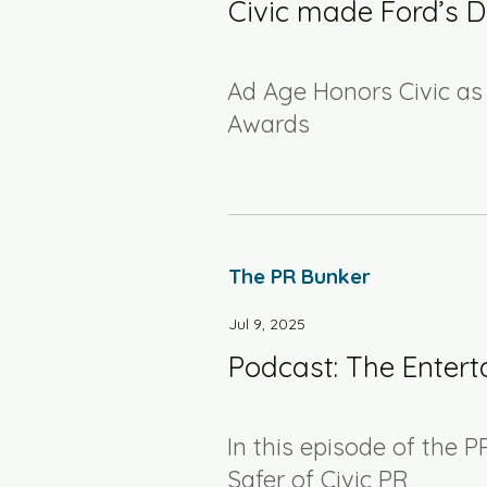
Civic made Ford’s De
Ad Age Honors Civic as 
Awards
The PR Bunker
Jul 9, 2025
Podcast: The Entert
In this episode of the P
Safer of Civic PR