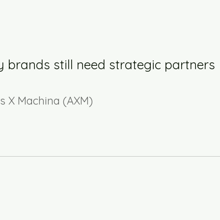
 brands still need strategic partners
rs X Machina (AXM)