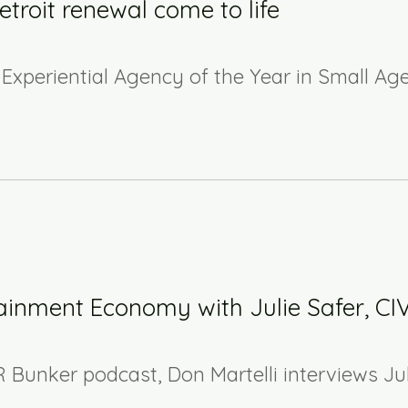
troit renewal come to life
Experiential Agency of the Year in Small Ag
ainment Economy with Julie Safer, CI
R Bunker podcast, Don Martelli interviews Ju