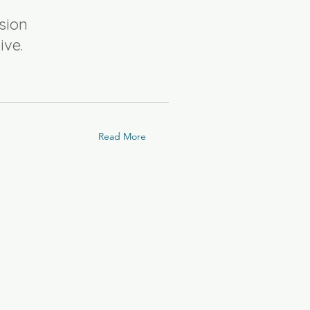
sion
ive.
Read More