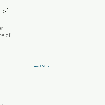
 of
er
re of
Read More
f
he