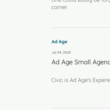
corner.
Ad Age
Jul 24, 2025
Ad Age Small Agen
Civic is Ad Age's Experi