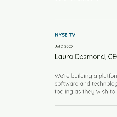
NYSE TV
Jul 7, 2025
Laura Desmond, CEO
We’re building a platfor
software and technolog
tooling as they wish t