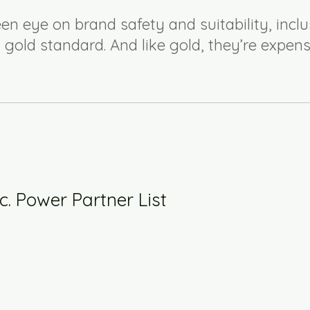
en eye on brand safety and suitability, inclu
 gold standard. And like gold, they’re expens
c. Power Partner List