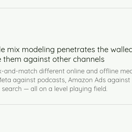
le mix modeling penetrates the walle
 them against other channels
-and-match different online and offline med
eta against podcasts, Amazon Ads against 
earch — all on a level playing field.