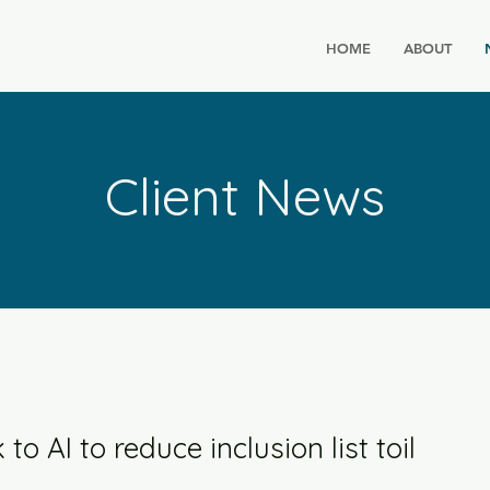
HOME
ABOUT
Client News
o AI to reduce inclusion list toil