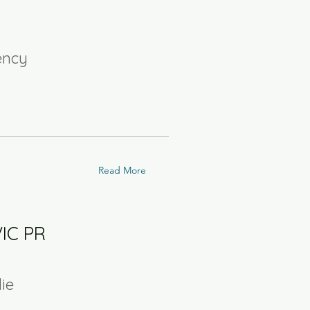
ency
Read More
VIC PR
lie