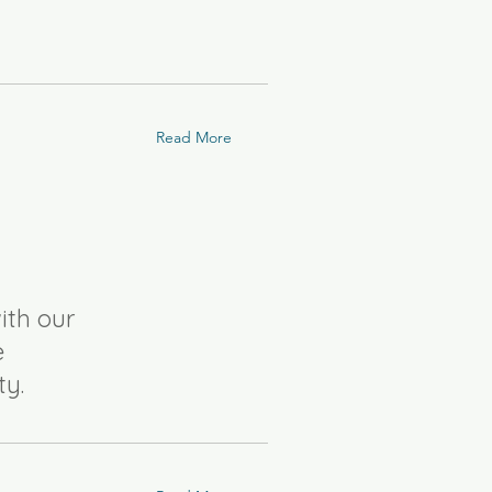
Read More
ith our
e
ty.