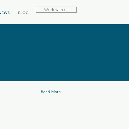
Work with us
NEWS
BLOG
Read More