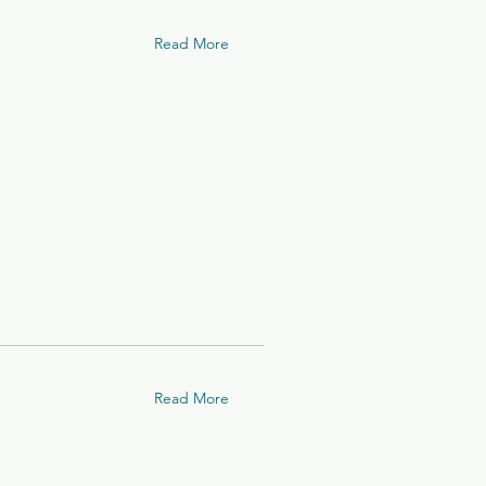
Read More
Read More