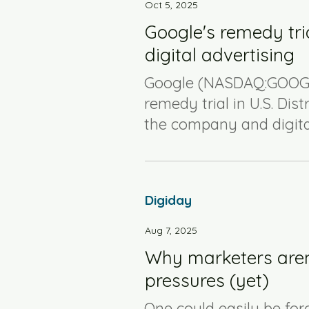
Oct 5, 2025
Google's remedy tria
digital advertising
Google (NASDAQ:GOOG)
remedy trial in U.S. Dist
the company and digital
Digiday
Aug 7, 2025
Why marketers aren’t
pressures (yet)
One could easily be for