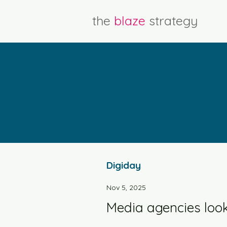
the
blaze
strategy
Digiday
Nov 5, 2025
Media agencies look t