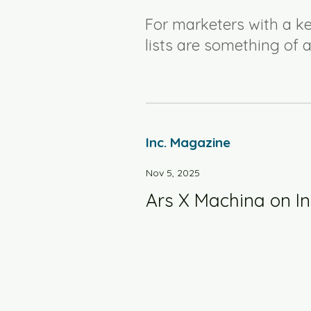
For marketers with a ke
lists are something of a
Inc. Magazine
Nov 5, 2025
Ars X Machina on In