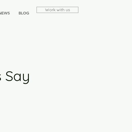
Work with us
NEWS
BLOG
s Say