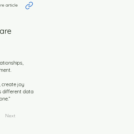
re article
 are
tionships, 
ment.
 create joy 
s different data 
one.”
Next