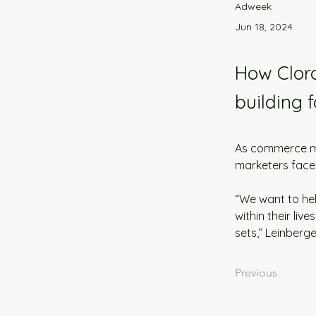
Adweek
Jun 18, 2024
How Cloro
building f
As commerce med
marketers face
“We want to hel
within their liv
sets,” Leinberge
Previous