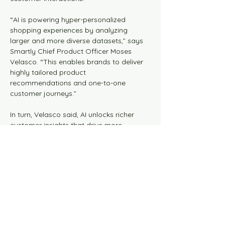
“AI is powering hyper-personalized 
shopping experiences by analyzing 
larger and more diverse datasets,” says 
Smartly Chief Product Officer Moses 
Velasco. “This enables brands to deliver 
highly tailored product 
recommendations and one-to-one 
customer journeys.”
In turn, Velasco said, AI unlocks richer 
customer insights that drive more 
effective planning, precision retargeting, 
media buying, and optimized campaign 
performance.
Smartly’s research and development 
team has been working with AI Agents 
that have learned how to power 
shopping experiences, showing brands 
how to become “personal” and leave 