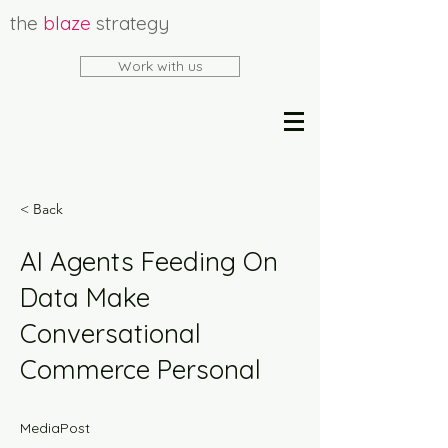
the
blaze
strategy
Work with us
< Back
AI Agents Feeding On
Data Make
Conversational
Commerce Personal
MediaPost