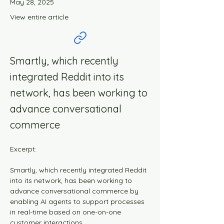
May 28, 2025
View entire article
Smartly, which recently
integrated Reddit into its
network, has been working to
advance conversational
commerce
Excerpt:
Smartly, which recently integrated Reddit 
into its network, has been working to 
advance conversational commerce by 
enabling AI agents to support processes 
in real-time based on one-on-one 
customer interactions.