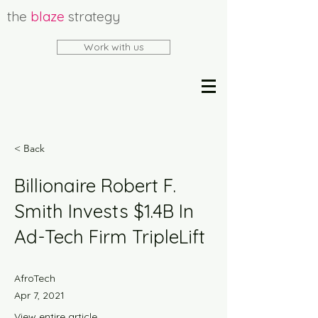
the
blaze
strategy
Work with us
< Back
Billionaire Robert F.
Smith Invests $1.4B In
Ad-Tech Firm TripleLift
AfroTech
Apr 7, 2021
View entire article