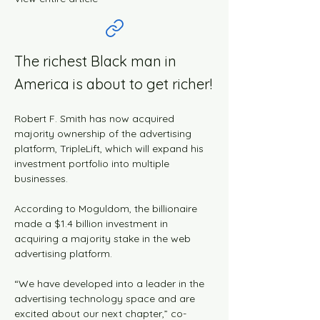
The richest Black man in
America is about to get richer!
Robert F. Smith has now acquired 
majority ownership of the advertising 
platform, TripleLift, which will expand his 
investment portfolio into multiple 
businesses.
According to Moguldom, the billionaire 
made a $1.4 billion investment in 
acquiring a majority stake in the web 
advertising platform.
“We have developed into a leader in the 
advertising technology space and are 
excited about our next chapter,” co-