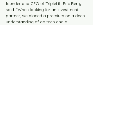
founder and CEO of TripleLift Eric Berry 
said. “When looking for an investment 
partner, we placed a premium on a deep 
understanding of ad tech and a 
willingness to lean into developing our 
portfolio of innovative, high-growth 
products. Vista is that partner.”
Previous
Next
© 2026 the blaze