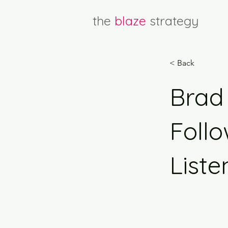
the
blaze
strategy
< Back
Brad 
Follo
Liste