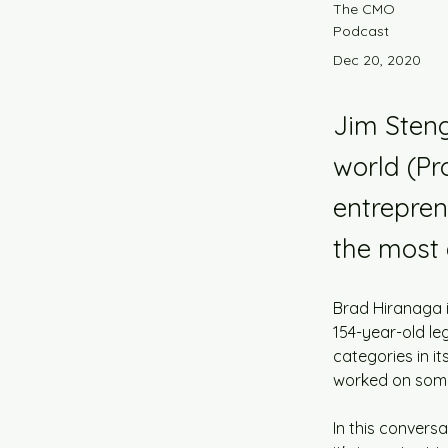
The CMO
Podcast
Dec 20, 2020
Jim Steng
world (P
entrepren
the most 
Brad Hiranaga is
154-year-old le
categories in it
worked on some
In this convers