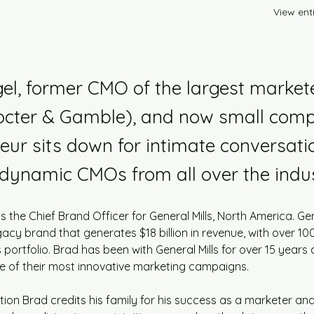
View enti
el, former CMO of the largest markete
rocter & Gamble), and now small com
eur sits down for intimate conversati
dynamic CMOs from all over the indus
 the Chief Brand Officer for General Mills, North America. Gene
gacy brand that generates $18 billion in revenue, with over 100
s portfolio. Brad has been with General Mills for over 15 years
 of their most innovative marketing campaigns.
ation Brad credits his family for his success as a marketer an