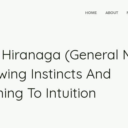
HOME
ABOUT
Hiranaga (General Mi
wing Instincts And
ning To Intuition