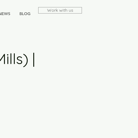
Work with us
NEWS
BLOG
lls) |