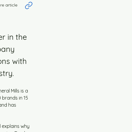
re article
r in the
pany
ons with
try.
ral Mills is a 
 brands in 15 
 and has 
d explains why 