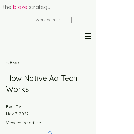
the
blaze
strategy
Work with us
< Back
How Native Ad Tech
Works
Beet.TV
Nov 7, 2022
View entire article