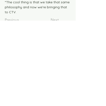
“The cool thing is that we take that same 
philosophy and now we’re bringing that 
to CTV.
Previous
Next
© 2026 the blaze