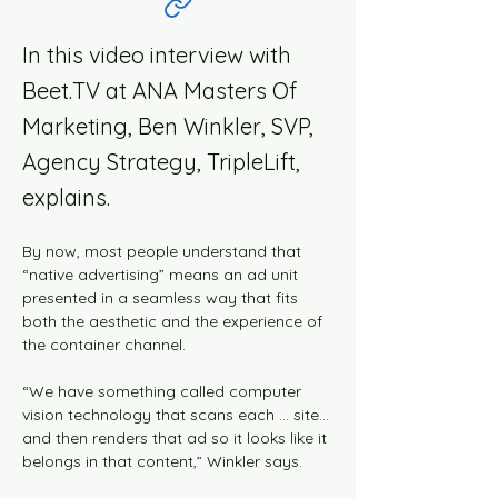
In this video interview with
Beet.TV at ANA Masters Of
Marketing, Ben Winkler, SVP,
Agency Strategy, TripleLift,
explains.
By now, most people understand that 
“native advertising” means an ad unit 
presented in a seamless way that fits 
both the aesthetic and the experience of 
the container channel.
“We have something called computer 
vision technology that scans each … site… 
and then renders that ad so it looks like it 
belongs in that content,” Winkler says.