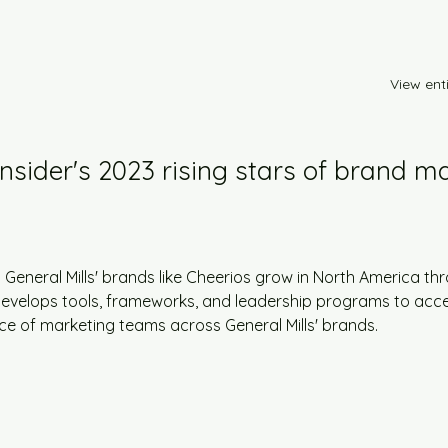
View enti
Insider's 2023 rising stars of brand ma
 General Mills' brands like Cheerios grow in North America thr
e develops tools, frameworks, and leadership programs to acce
nce of marketing teams across General Mills' brands.