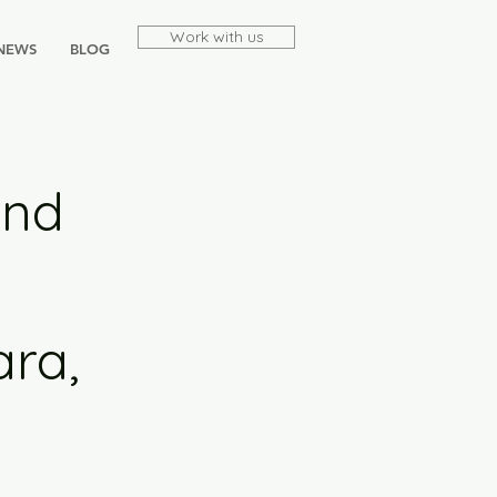
Work with us
NEWS
BLOG
and
ara,