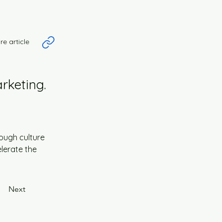
re article
rketing.
ough culture 
lerate the 
Next