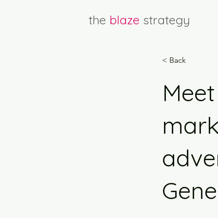
the
blaze
strategy
< Back
Meet 
marke
adver
Gener