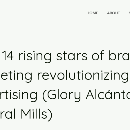
HOME
ABOUT
14 rising stars of br
ting revolutionizing
tising (Glory Alcánt
al Mills)