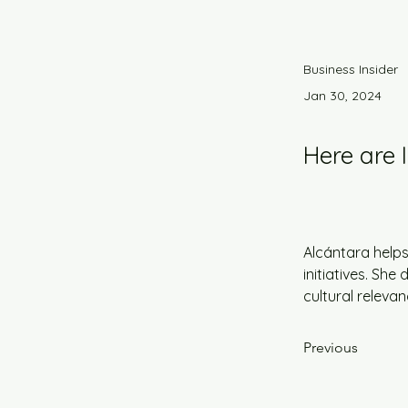
Business Insider
Jan 30, 2024
Here are 
Alcántara helps
initiatives. Sh
cultural releva
Previous