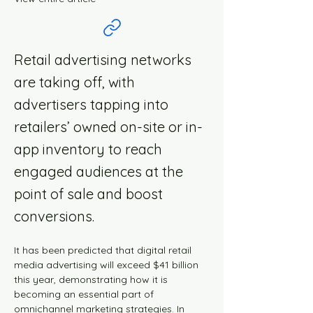
Retail advertising networks
are taking off, with
advertisers tapping into
retailers’ owned on-site or in-
app inventory to reach
engaged audiences at the
point of sale and boost
conversions.
It has been predicted that digital retail 
media advertising will exceed $41 billion 
this year, demonstrating how it is 
becoming an essential part of 
omnichannel marketing strategies. In 