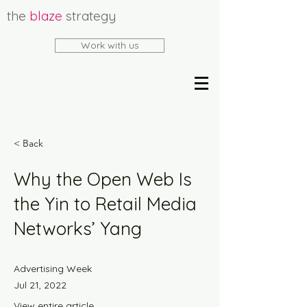
the
blaze
strategy
Work with us
< Back
Why the Open Web Is
the Yin to Retail Media
Networks’ Yang
Advertising Week
Jul 21, 2022
View entire article