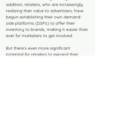
addition, retailers, who are increasingly 
realizing their value to advertisers, have 
begun establishing their own demand-
side platforms (DSPs) to offer their 
inventory to brands, making it easier than 
ever for marketers to get involved.
But there’s even more significant 
potential for retailers to expand their 
monetization opportunities beyond their 
owned and operated inventory. By 
forging powerful partnerships with media 
companies that work on the open web, 
retailers can offer brands a greater scale 
while expanding their reach and 
audience knowledge.
So what makes retail media networks so 
valuable to advertisers and how can 
media companies enhance this 
relationship further so both parties can 